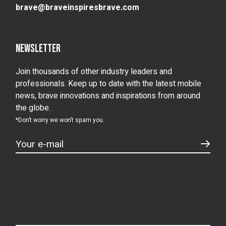
brave@braveinspiresbrave.com
Newsletter
Join thousands of other industry leaders and
professionals. Keep up to date with the latest mobile
news, brave innovations and inspirations from around
the globe.
*Don’t worry we won’t spam you.