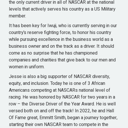
the only current driver in all of NASCAR at the national
levels that actively serves his country as a US Military
member.
It has been key for Iwuji, who is currently serving in our
country’s reserve fighting force, to honor his country
while pursuing excellence in the business world as a
business owner and on the track as a driver. It should
come as no surprise that he has championed
companies and charities that give back to our men and
women in uniform.
Jesse is also a big supporter of NASCAR diversity,
equity, and inclusion. Today he is one of 3 African
Americans competing at NASCARs national level of
racing. He was honored by NASCAR for two years in a
row – the Diverse Driver of the Year Award. He is well
versed both on and off the track! In 2022, he and Hall
Of Fame great, Emmitt Smith, began a journey together,
starting their own NASCAR team to compete in the