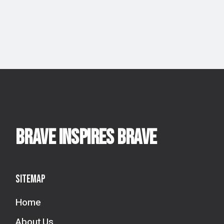
BRAVE INSPIRES BRAVE
Sitemap
Home
About Us