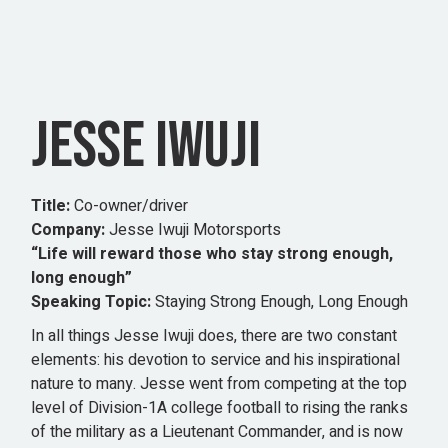
JESSE IWUJI
Title:
Co-owner/driver
Company:
Jesse Iwuji Motorsports
“Life will reward those who stay strong enough,
long enough”
Speaking Topic:
Staying Strong Enough, Long Enough
In all things Jesse Iwuji does, there are two constant
elements: his devotion to service and his inspirational
nature to many. Jesse went from competing at the top
level of Division-1A college football to rising the ranks
of the military as a Lieutenant Commander, and is now