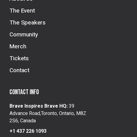
The Event
The Speakers
Community
Merch
Tickets
Contact
Contact info
Brave Inspires Brave HQ:
39
Advance Road,Toronto, Ontario, M8Z
2S6, Canada
+1 437 226 1093