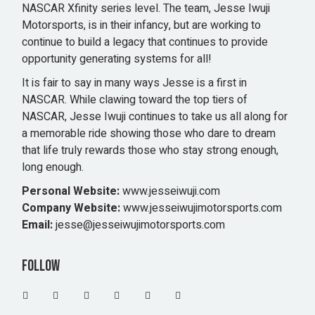
NASCAR Xfinity series level. The team, Jesse Iwuji
Motorsports, is in their infancy, but are working to
continue to build a legacy that continues to provide
opportunity generating systems for all!
It is fair to say in many ways Jesse is a first in
NASCAR. While clawing toward the top tiers of
NASCAR, Jesse Iwuji continues to take us all along for
a memorable ride showing those who dare to dream
that life truly rewards those who stay strong enough,
long enough.
Personal Website:
www.jesseiwuji.com
Company Website:
www.jesseiwujimotorsports.com
Email:
jesse@jesseiwujimotorsports.com
Follow