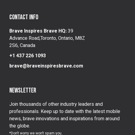
Contact info
Brave Inspires Brave HQ:
39
Advance Road,Toronto, Ontario, M8Z
2S6, Canada
+1 437 226 1093
brave@braveinspiresbrave.com
Newsletter
Join thousands of other industry leaders and
professionals. Keep up to date with the latest mobile
news, brave innovations and inspirations from around
the globe.
*Don’t worry we won’t spam you.