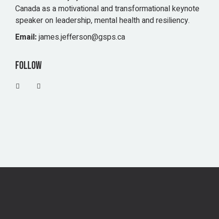
Canada as a motivational and transformational keynote
speaker on leadership, mental health and resiliency.
Email:
james.jefferson@gsps.ca
Follow