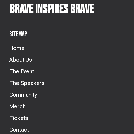
BRAVE INSPIRES BRAVE
Sitemap
Home
About Us
The Event
The Speakers
Community
Merch
Tickets
Contact