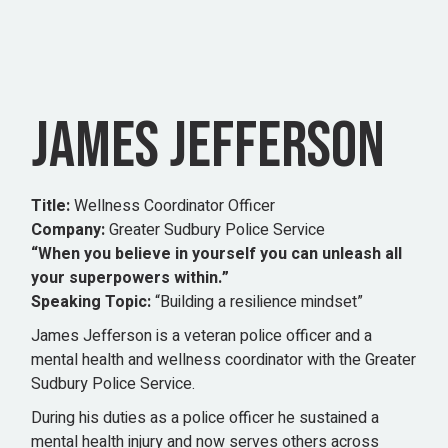
JAMES JEFFERSON
Title:
Wellness Coordinator Officer
Company:
Greater Sudbury Police Service
“When you believe in yourself you can unleash all
your superpowers within.”
Speaking Topic:
“Building a resilience mindset”
James Jefferson is a veteran police officer and a
mental health and wellness coordinator with the Greater
Sudbury Police Service.
During his duties as a police officer he sustained a
mental health injury and now serves others across