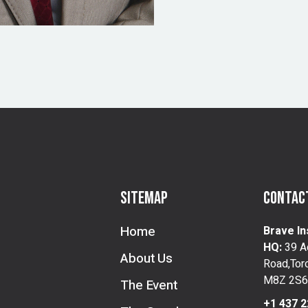
Sitemap
Contact
Home
Brave In
HQ:
39 A
About Us
Road,Toro
M8Z 2S6
The Event
+1 437 2