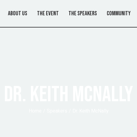
About Us
The Event
The Speakers
Community
DR. KEITH MCNALLY
Home
Speakers
Dr. Keith McNally