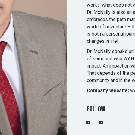
works, what does not w
Dr. McNally is also an 
embraces the path many
world of adventure – t
is both a personal jou
changes in life!
Dr. McNally speaks on 
of someone who WANT
impact. An impact on w
That depends of the per
community and in the w
Company Website:
ww
Follow