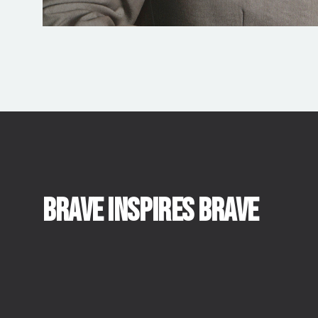
BRAVE INSPIRES BRAVE