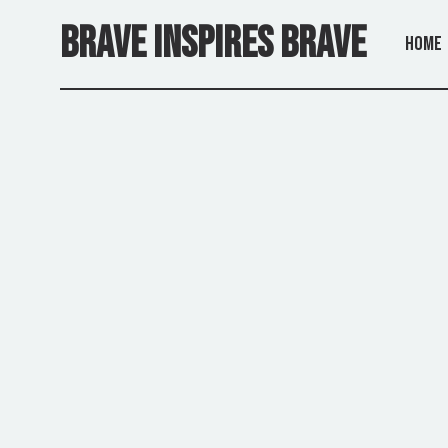
Skip
to
BRAVE INSPIRES BRAVE
the
Home
content