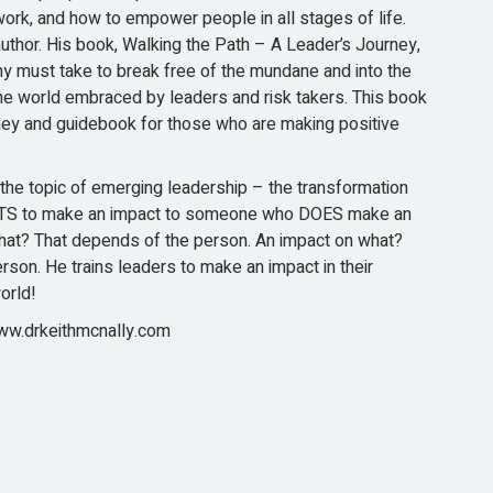
ork, and how to empower people in all stages of life.
author. His book, Walking the Path – A Leader’s Journey,
 must take to break free of the mundane and into the
he world embraced by leaders and risk takers. This book
rney and guidebook for those who are making positive
the topic of emerging leadership – the transformation
S to make an impact to someone who DOES make an
hat? That depends of the person. An impact on what?
son. He trains leaders to make an impact in their
orld!
w.drkeithmcnally.com