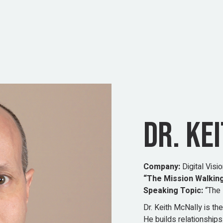
DR. KE
Company:
Digital Visi
“The Mission Walking
Speaking Topic:
“The 
Dr. Keith McNally is t
He builds relationships