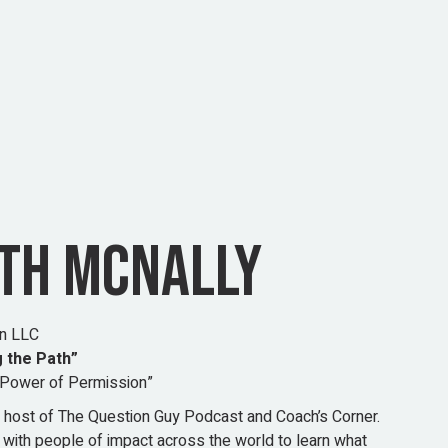
ITH MCNALLY
on LLC
 the Path”
Power of Permission”
he host of The Question Guy Podcast and Coach’s Corner.
 with people of impact across the world to learn what