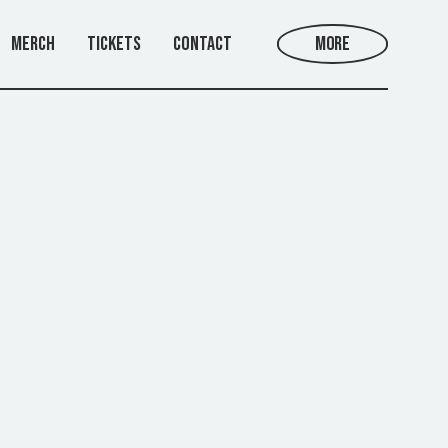
Merch
Tickets
Contact
More