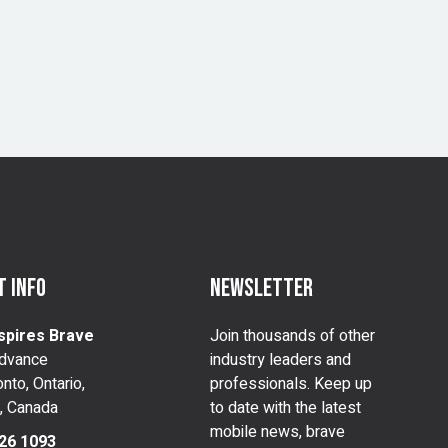
 info
Newsletter
spires Brave
Join thousands of other
dvance
industry leaders and
nto, Ontario,
professionals. Keep up
, Canada
to date with the latest
mobile news, brave
26 1093