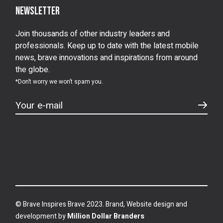
Newsletter
Join thousands of other industry leaders and
professionals. Keep up to date with the latest mobile
news, brave innovations and inspirations from around
the globe.
*Don’t worry we won’t spam you.
© Brave Inspires Brave 2023. Brand, Website design and
development by
Million Dollar Branders