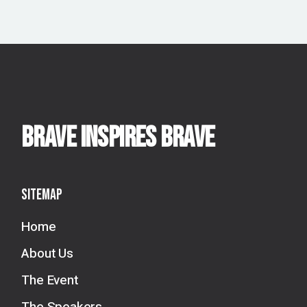
BRAVE INSPIRES BRAVE
Sitemap
Home
About Us
The Event