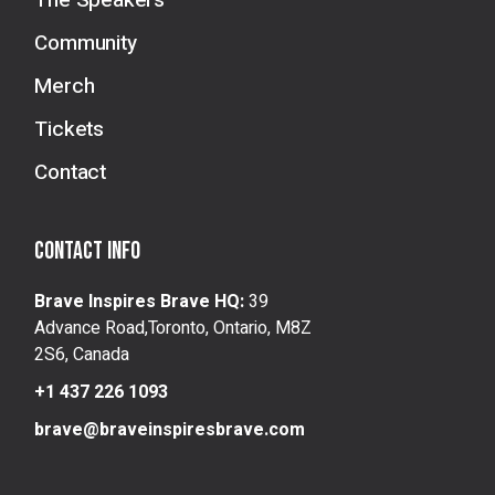
The Speakers
Community
Merch
Tickets
Contact
Contact info
Brave Inspires Brave HQ:
39
Advance Road,Toronto, Ontario, M8Z
2S6, Canada
+1 437 226 1093
brave@braveinspiresbrave.com