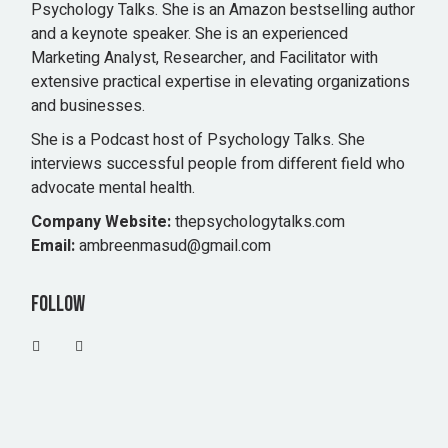
Psychology Talks. She is an Amazon bestselling author
and a keynote speaker. She is an experienced
Marketing Analyst, Researcher, and Facilitator with
extensive practical expertise in elevating organizations
and businesses.
She is a Podcast host of Psychology Talks. She
interviews successful people from different field who
advocate mental health.
Company Website:
thepsychologytalks.com
Email:
ambreenmasud@gmail.com
Follow