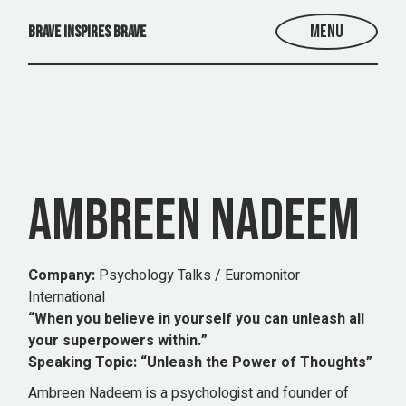
Skip
to
Menu
BRAVE INSPIRES BRAVE
the
content
AMBREEN NADEEM
Company:
Psychology Talks / Euromonitor
International
“When you believe in yourself you can unleash all
your superpowers within.”
Speaking Topic:
“Unleash the Power of Thoughts”
Ambreen Nadeem is a psychologist and founder of