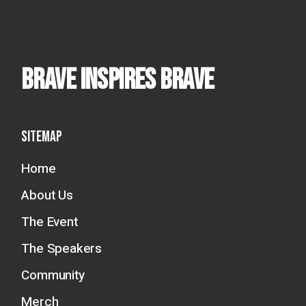
BRAVE INSPIRES BRAVE
Sitemap
Home
About Us
The Event
The Speakers
Community
Merch