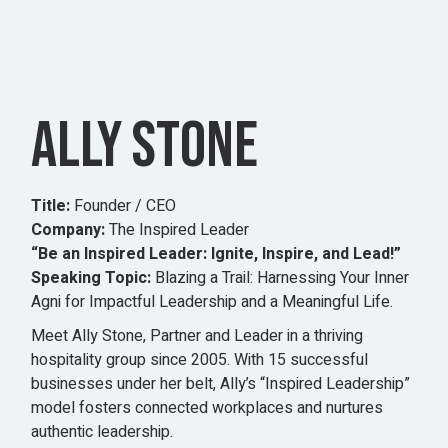
ALLY STONE
Title:
Founder / CEO
Company:
The Inspired Leader
“Be an Inspired Leader: Ignite, Inspire, and Lead!”
Speaking Topic:
Blazing a Trail: Harnessing Your Inner
Agni for Impactful Leadership and a Meaningful Life.
Meet Ally Stone, Partner and Leader in a thriving
hospitality group since 2005. With 15 successful
businesses under her belt, Ally’s “Inspired Leadership”
model fosters connected workplaces and nurtures
authentic leadership.