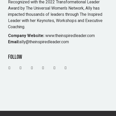
Recognized with the 2022 Transformational Leader
Award by The Universal Women’s Network, Ally has
impacted thousands of leaders through The Inspired
Leader with her Keynotes, Workshops and Executive
Coaching.
Company Website:
www.theinspiredleader.com
Email:
ally@theinspiredleader.com
Follow