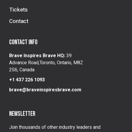
Tickets
Contact
Contact info
Brave Inspires Brave HQ:
39
Advance Road,Toronto, Ontario, M8Z
2S6, Canada
+1 437 226 1093
brave@braveinspiresbrave.com
Newsletter
Join thousands of other industry leaders and